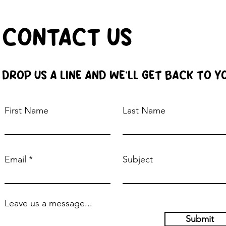
CONTACT US
DROP US A LINE AND WE'LL GET BACK TO Y
First Name
Last Name
Email
Subject
Leave us a message...
Submit