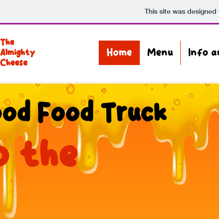
This site was designed
The
Home
Menu
Info 
Almighty
Cheese
od Food Truck
o the