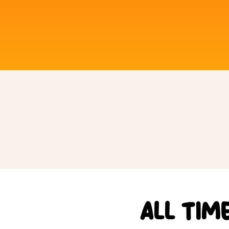
ALL TIM