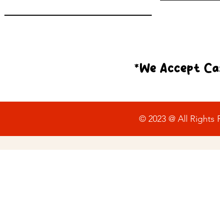
*We Accept Cas
© 2023 @ All Rights