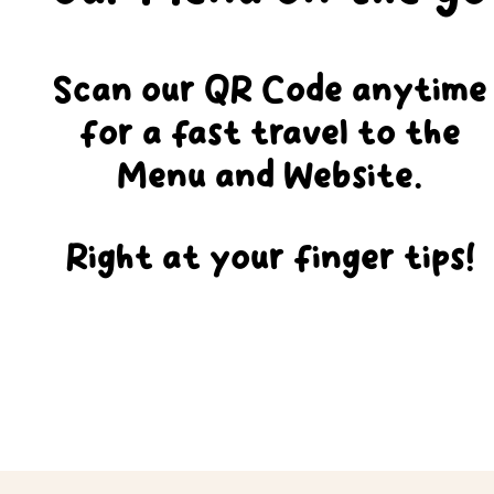
Scan our QR Code anytime
for a fast travel to the
Menu and Website.
Right at your finger tips!