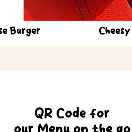
se Burger
Cheesy
QR Code for
our Menu
on
the go