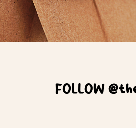
FOLLOW @the